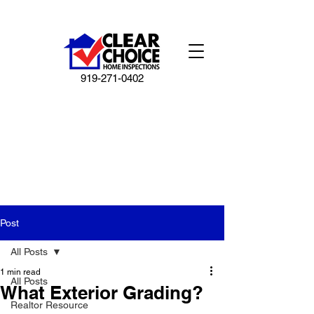
919-271-0402
Post
All Posts
1 min read
All Posts
What Exterior Grading?
Realtor Resource