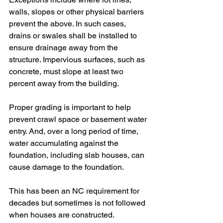
walls, slopes or other physical barriers 
prevent the above. In such cases, 
drains or swales shall be installed to 
ensure drainage away from the 
structure. Impervious surfaces, such as 
concrete, must slope at least two
percent away from the building.
Proper grading is important to help 
prevent crawl space or basement water 
entry. And, over a long period of time, 
water accumulating against the 
foundation, including slab houses, can 
cause damage to the foundation.
This has been an NC requirement for 
decades but sometimes is not followed 
when houses are constructed.