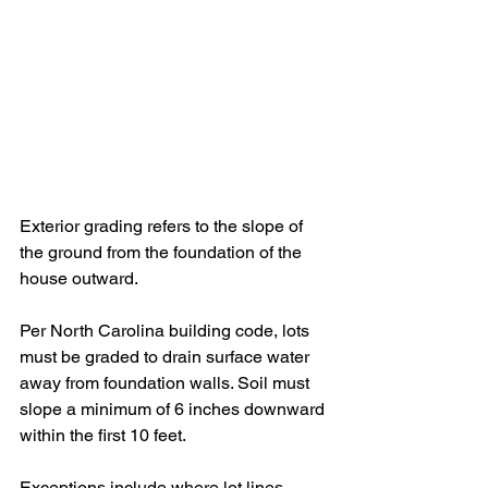
Exterior grading refers to the slope of 
the ground from the foundation of the 
house outward. 
Per North Carolina building code, lots 
must be graded to drain surface water 
away from foundation walls. Soil must 
slope a minimum of 6 inches downward 
within the first 10 feet. 
Exceptions include where lot lines, 