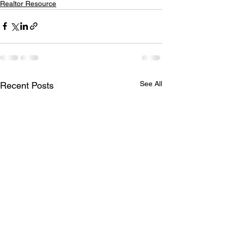
Realtor Resource
See All
Recent Posts